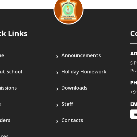
ck Links
C
AD
me
Announcements
S.P
Pr
ut School
Holiday Homework
P
issions
Downloads
+9
s
Staff
EM
ders
Contacts
ices