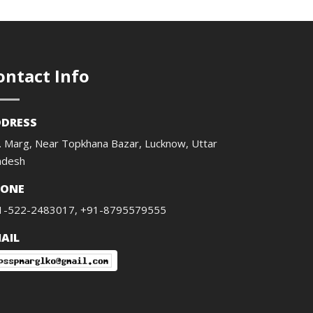
ontact Info
DRESS
. Marg, Near Topkhana Bazar, Lucknow, Uttar
adesh
HONE
1-522-2483017, +91-8795579555
AIL