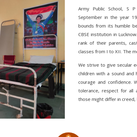
Army Public School, S 
September in the year 19
bounds from its humble be
CBSE institution in Lucknow
rank of their parents, cas
classes from I to XII. The me
We strive to give secular 
children with a sound and h
courage and confidence. We
tolerance, respect for all
those might differ in creed, 