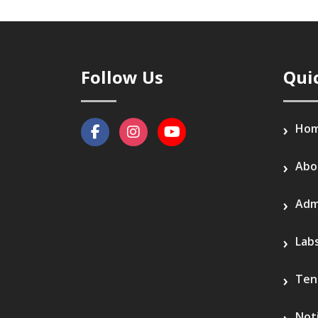
Follow Us
Qui
Ho
Abo
Adm
Lab
Ten
Not