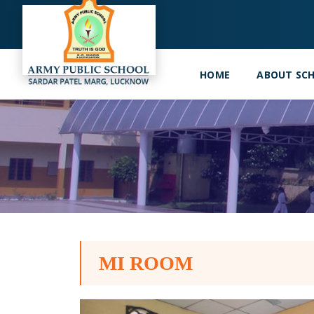
HOME
ABOUT SC
MI ROOM