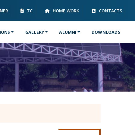
RNER
TC
HOME WORK
CONTACTS
IONS
GALLERY
ALUMNI
DOWNLOADS