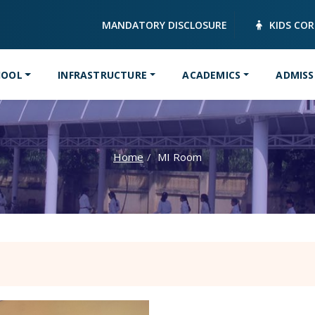
MANDATORY DISCLOSURE
KIDS CO
HOOL
INFRASTRUCTURE
ACADEMICS
ADMISS
Home
MI Room