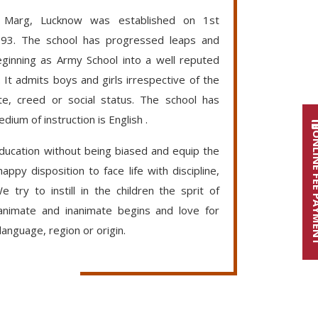
P Marg, Lucknow was established on 1st
93. The school has progressed leaps and
ginning as Army School into a well reputed
. It admits boys and girls irrespective of the
te, creed or social status. The school has
dium of instruction is English .
ONLINE FE
education without being biased and equip the
appy disposition to face life with discipline,
 try to instill in the children the sprit of
 animate and inanimate begins and love for
language, region or origin.